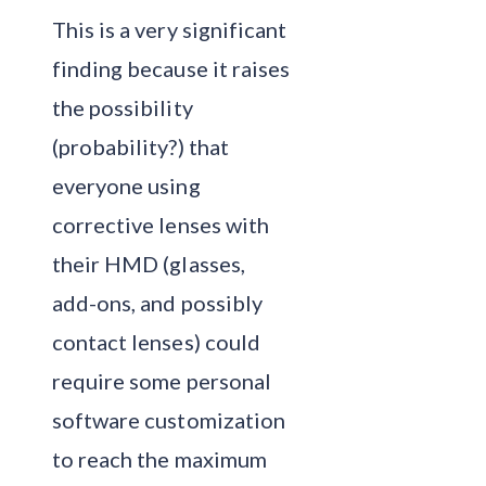
This is a very significant
finding because it raises
the possibility
(probability?) that
everyone using
corrective lenses with
their HMD (glasses,
add-ons, and possibly
contact lenses) could
require some personal
software customization
to reach the maximum