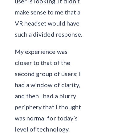
user is looking. It didn’t
make sense to me that a
VR headset would have
such a divided response.
My experience was
closer to that of the
second group of users; I
had a window of clarity,
and then I had a blurry
periphery that I thought
was normal for today’s
level of technology.