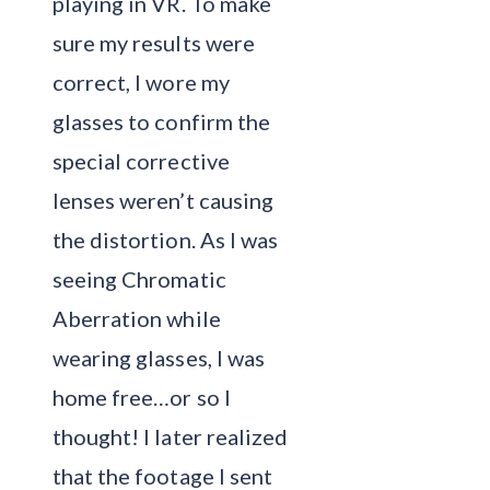
playing in VR. To make
sure my results were
correct, I wore my
glasses to confirm the
special corrective
lenses weren’t causing
the distortion. As I was
seeing Chromatic
Aberration while
wearing glasses, I was
home free…or so I
thought! I later realized
that the footage I sent