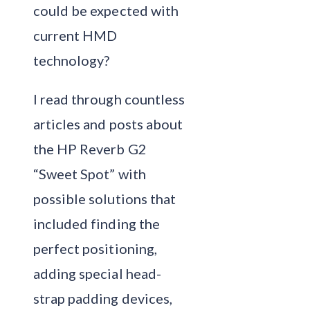
could be expected with
current HMD
technology?
I read through countless
articles and posts about
the HP Reverb G2
“Sweet Spot” with
possible solutions that
included finding the
perfect positioning,
adding special head-
strap padding devices,