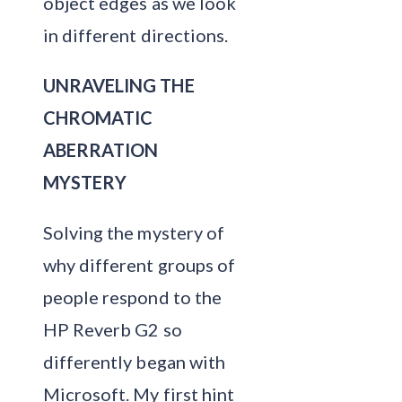
object edges as we look
in different directions.
UNRAVELING THE
CHROMATIC
ABERRATION
MYSTERY
Solving the mystery of
why different groups of
people respond to the
HP Reverb G2 so
differently began with
Microsoft. My first hint