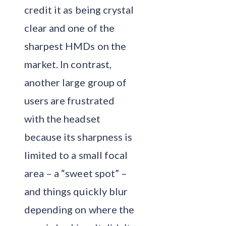
credit it as being crystal
clear and one of the
sharpest HMDs on the
market. In contrast,
another large group of
users are frustrated
with the headset
because its sharpness is
limited to a small focal
area – a “sweet spot” –
and things quickly blur
depending on where the