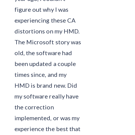
figure out why I was
experiencing these CA
distortions on my HMD.
The Microsoft story was
old, the software had
been updated a couple
times since, and my
HMD is brand new. Did
my software really have
the correction
implemented, or was my
experience the best that