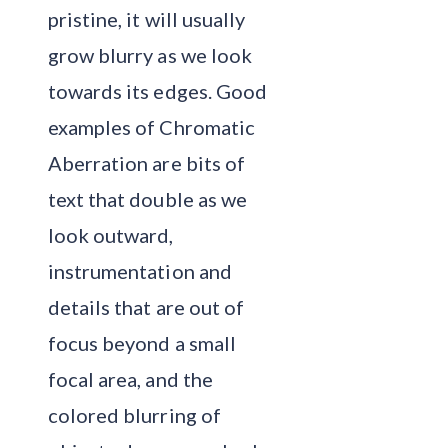
pristine, it will usually
grow blurry as we look
towards its edges. Good
examples of Chromatic
Aberration are bits of
text that double as we
look outward,
instrumentation and
details that are out of
focus beyond a small
focal area, and the
colored blurring of