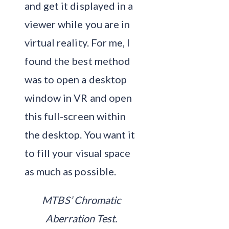
and get it displayed in a
viewer while you are in
virtual reality. For me, I
found the best method
was to open a desktop
window in VR and open
this full-screen within
the desktop. You want it
to fill your visual space
as much as possible.
MTBS’ Chromatic
Aberration Test.