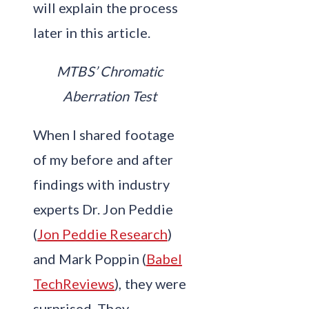
will explain the process
later in this article.
MTBS’ Chromatic
Aberration Test
When I shared footage
of my before and after
findings with industry
experts Dr. Jon Peddie
(
Jon Peddie Research
)
and Mark Poppin (
Babel
TechReviews
), they were
surprised. They