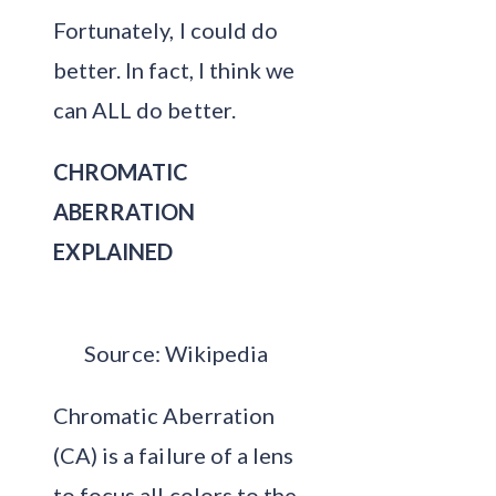
Fortunately, I could do
better. In fact, I think we
can ALL do better.
CHROMATIC
ABERRATION
EXPLAINED
Source: Wikipedia
Chromatic Aberration
(CA) is a failure of a lens
to focus all colors to the