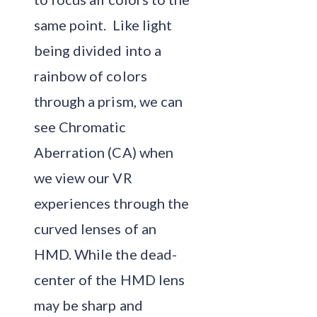
same point. Like light
being divided into a
rainbow of colors
through a prism, we can
see Chromatic
Aberration (CA) when
we view our VR
experiences through the
curved lenses of an
HMD. While the dead-
center of the HMD lens
may be sharp and