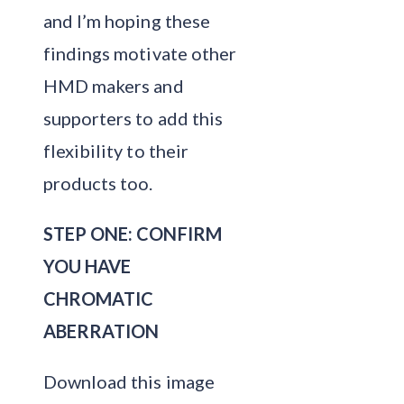
and I’m hoping these
findings motivate other
HMD makers and
supporters to add this
flexibility to their
products too.
STEP ONE: CONFIRM
YOU HAVE
CHROMATIC
ABERRATION
Download this image