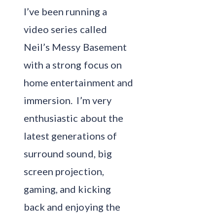
I’ve been running a
video series called
Neil’s Messy Basement
with a strong focus on
home entertainment and
immersion. I’m very
enthusiastic about the
latest generations of
surround sound, big
screen projection,
gaming, and kicking
back and enjoying the