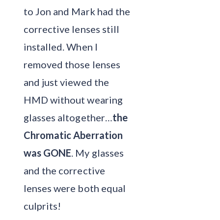
to Jon and Mark had the
corrective lenses still
installed. When I
removed those lenses
and just viewed the
HMD without wearing
glasses altogether…
the
Chromatic Aberration
was GONE
. My glasses
and the corrective
lenses were both equal
culprits!