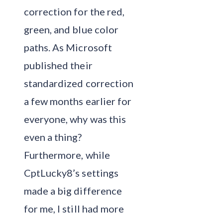
correction for the red,
green, and blue color
paths. As Microsoft
published their
standardized correction
a few months earlier for
everyone, why was this
even a thing?
Furthermore, while
CptLucky8’s settings
made a big difference
for me, I still had more