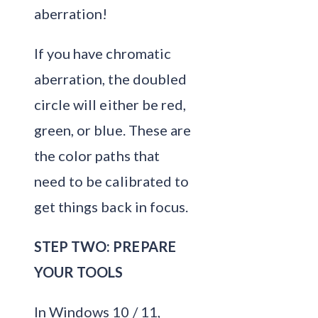
aberration!
If you have chromatic
aberration, the doubled
circle will either be red,
green, or blue. These are
the color paths that
need to be calibrated to
get things back in focus.
STEP TWO: PREPARE
YOUR TOOLS
In Windows 10 / 11,