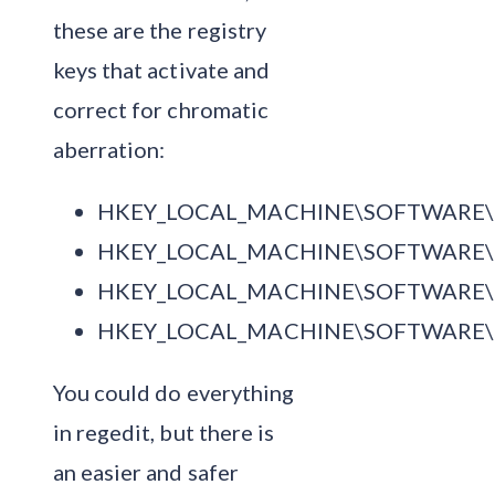
these are the registry
keys that activate and
correct for chromatic
aberration:
HKEY_LOCAL_MACHINE\SOFTWARE\Mic
HKEY_LOCAL_MACHINE\SOFTWARE\Mic
HKEY_LOCAL_MACHINE\SOFTWARE\Mic
HKEY_LOCAL_MACHINE\SOFTWARE\Mic
You could do everything
in regedit, but there is
an easier and safer