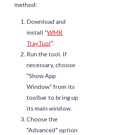
method:
Download and
install “
WMR
TrayTool
”.
Run the tool. If
necessary, choose
“Show App
Window” from its
toolbar to bring up
its main window.
Choose the
“Advanced” option