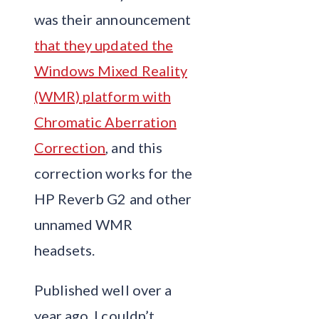
was their announcement
that they updated the
Windows Mixed Reality
(WMR) platform with
Chromatic Aberration
Correction
, and this
correction works for the
HP Reverb G2 and other
unnamed WMR
headsets.
Published well over a
year ago, I couldn’t