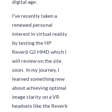
digital age.
I’ve recently taken a
renewed personal
interest in virtual reality
by testing the HP
Reverb G2 HMD which I
will review on the site
soon. In my journey, I
learned something new
about achieving optimal
image clarity on a VR
headsets like the Reverb