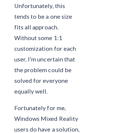
Unfortunately, this
tends to be a one size
fits all approach.
Without some 1:1
customization for each
user, I’m uncertain that
the problem could be
solved for everyone
equally well.
Fortunately for me,
Windows Mixed Reality
users do have a solution,