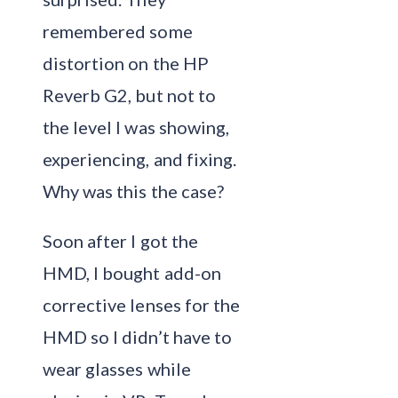
remembered some
distortion on the HP
Reverb G2, but not to
the level I was showing,
experiencing, and fixing.
Why was this the case?
Soon after I got the
HMD, I bought add-on
corrective lenses for the
HMD so I didn’t have to
wear glasses while