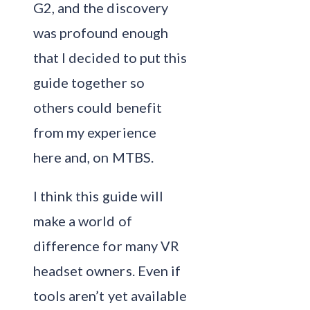
G2, and the discovery
was profound enough
that I decided to put this
guide together so
others could benefit
from my experience
here and, on MTBS.
I think this guide will
make a world of
difference for many VR
headset owners. Even if
tools aren’t yet available