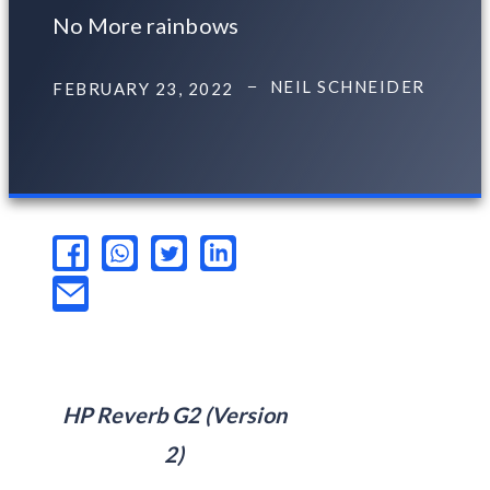
No More rainbows
NEIL SCHNEIDER
FEBRUARY 23, 2022
HP Reverb G2 (Version
2)