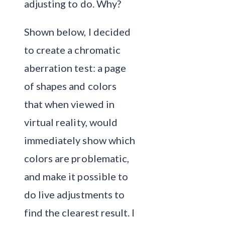
adjusting to do. Why?
Shown below, I decided
to create a chromatic
aberration test: a page
of shapes and colors
that when viewed in
virtual reality, would
immediately show which
colors are problematic,
and make it possible to
do live adjustments to
find the clearest result. I