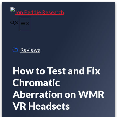
Skip
to
Menu
content
Reviews
How to Test and Fix
Chromatic
Aberration on WMR
VR Headsets