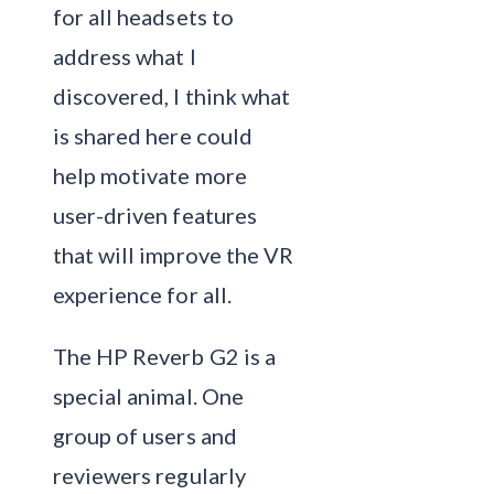
for all headsets to
address what I
discovered, I think what
is shared here could
help motivate more
user-driven features
that will improve the VR
experience for all.
The HP Reverb G2 is a
special animal. One
group of users and
reviewers regularly