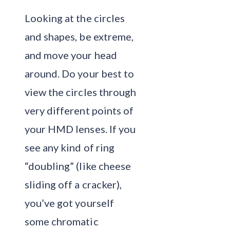
Looking at the circles
and shapes, be extreme,
and move your head
around. Do your best to
view the circles through
very different points of
your HMD lenses. If you
see any kind of ring
“doubling” (like cheese
sliding off a cracker),
you’ve got yourself
some chromatic