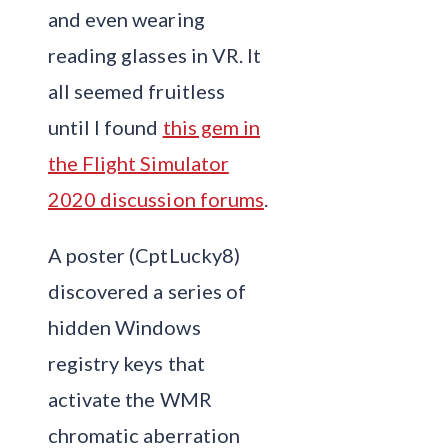
and even wearing
reading glasses in VR. It
all seemed fruitless
until I found
this gem in
the Flight Simulator
2020 discussion forums
.
A poster (CptLucky8)
discovered a series of
hidden Windows
registry keys that
activate the WMR
chromatic aberration