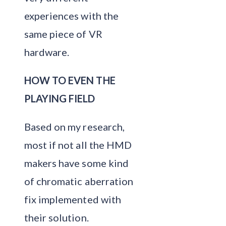
experiences with the
same piece of VR
hardware.
HOW TO EVEN THE
PLAYING FIELD
Based on my research,
most if not all the HMD
makers have some kind
of chromatic aberration
fix implemented with
their solution.