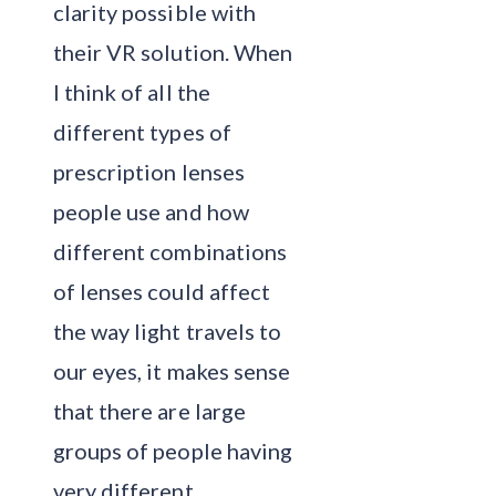
clarity possible with
their VR solution. When
I think of all the
different types of
prescription lenses
people use and how
different combinations
of lenses could affect
the way light travels to
our eyes, it makes sense
that there are large
groups of people having
very different